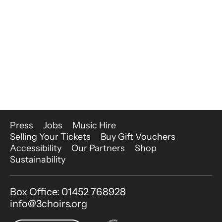
More Site Pages
Press
Jobs
Music Hire
Selling Your Tickets
Buy Gift Vouchers
Accessibility
Our Partners
Shop
Sustainability
Contact Details
Box Office: 01452 768928
info@3choirs.org