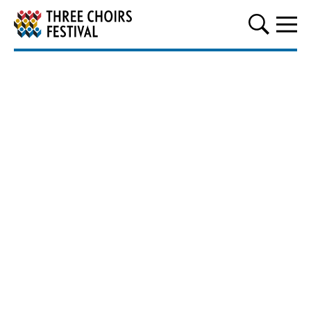
Three Choirs Festival