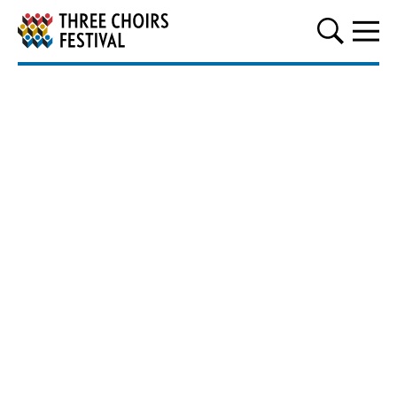
Three Choirs Festival