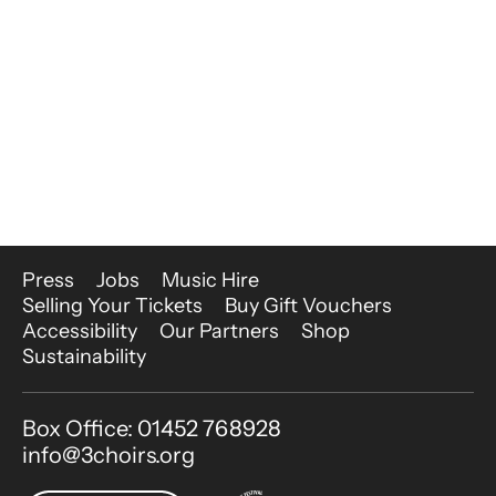
More Site Pages
Press
Jobs
Music Hire
Selling Your Tickets
Buy Gift Vouchers
Accessibility
Our Partners
Shop
Sustainability
Contact Details
Box Office: 01452 768928
info@3choirs.org