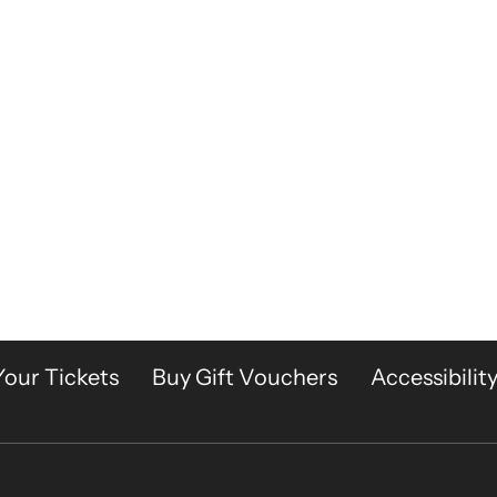
Your Tickets
Buy Gift Vouchers
Accessibilit