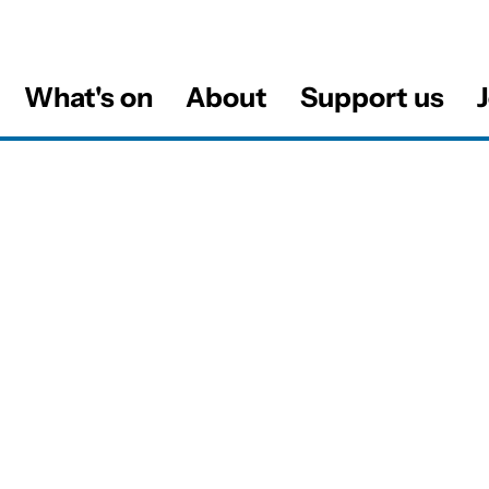
What's on
About
Support us
J
al