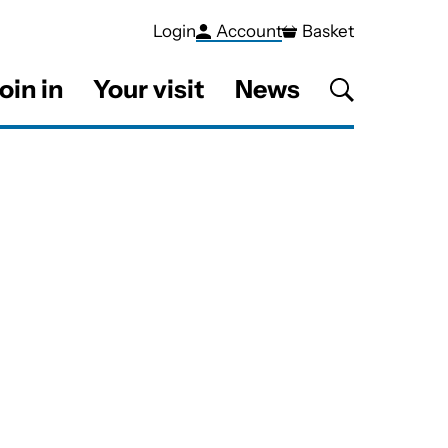
Login
Account
Basket
oin in
Your visit
News