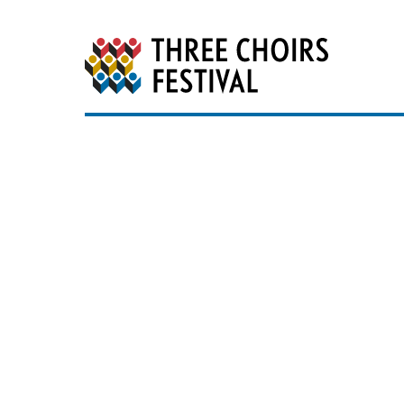
Three Choirs Festiv