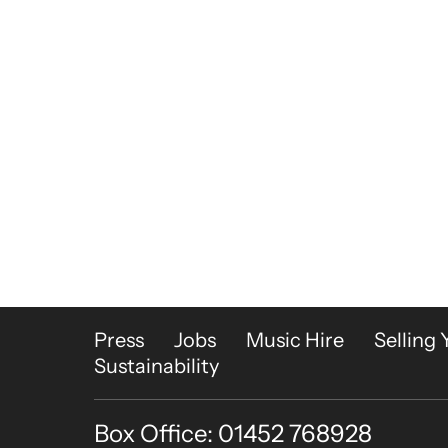
More Site Pages
Press
Jobs
Music Hire
Selling 
Sustainability
Box Office: 01452 768928
Contact Details