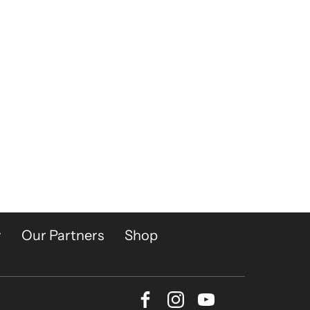
y
Our Partners
Shop
Facebook
Instagram
Youtube
Bluesky