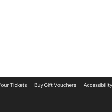
Your Tickets
Buy Gift Vouchers
Accessibilit