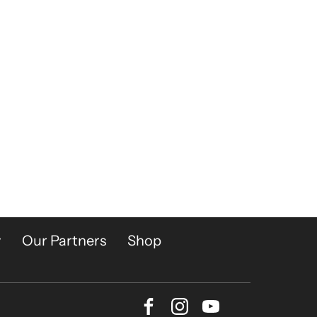
y
Our Partners
Shop
Facebook
Instagram
Youtube
Bluesky