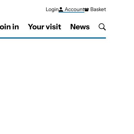
Login
Account
Basket
oin in
Your visit
News