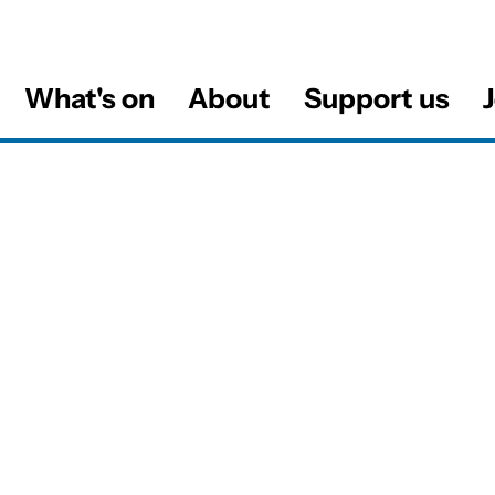
What's on
About
Support us
J
al