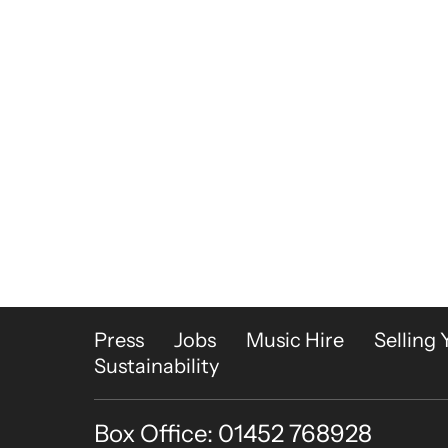
More Site Pages
Press
Jobs
Music Hire
Selling 
Sustainability
Box Office: 01452 768928
Contact Details