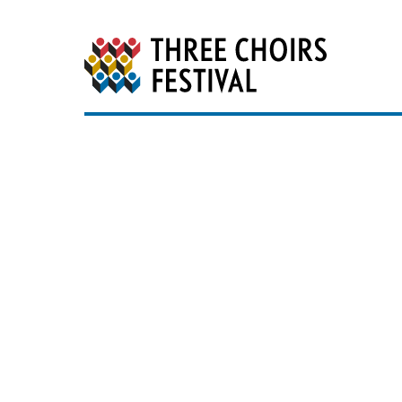
Three Choirs Festiv