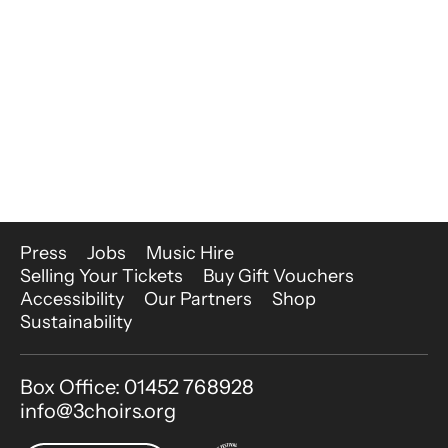
More Site Pages
Press
Jobs
Music Hire
Selling Your Tickets
Buy Gift Vouchers
Accessibility
Our Partners
Shop
Sustainability
Contact Details
Box Office: 01452 768928
info@3choirs.org