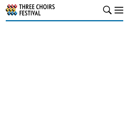
Three Choirs Festival