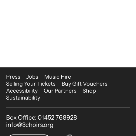
More Site Pages
Press
Jobs
Music Hire
Selling Your Tickets
Buy Gift Vouchers
Accessibility
Our Partners
Shop
Sustainability
Contact Details
Box Office: 01452 768928
info@3choirs.org