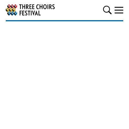
Three Choirs Festival