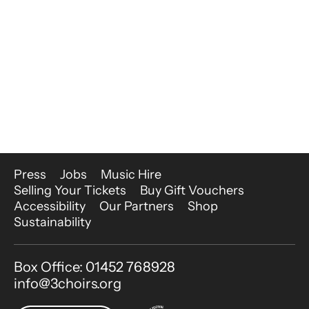
More Site Pages
Press
Jobs
Music Hire
Selling Your Tickets
Buy Gift Vouchers
Accessibility
Our Partners
Shop
Sustainability
Contact Details
Box Office: 01452 768928
info@3choirs.org