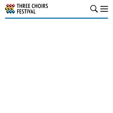
Three Choirs Festival