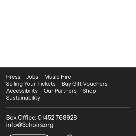
More Site Pages
Press
Jobs
Music Hire
Selling Your Tickets
Buy Gift Vouchers
Accessibility
Our Partners
Shop
Sustainability
Contact Details
Box Office: 01452 768928
info@3choirs.org