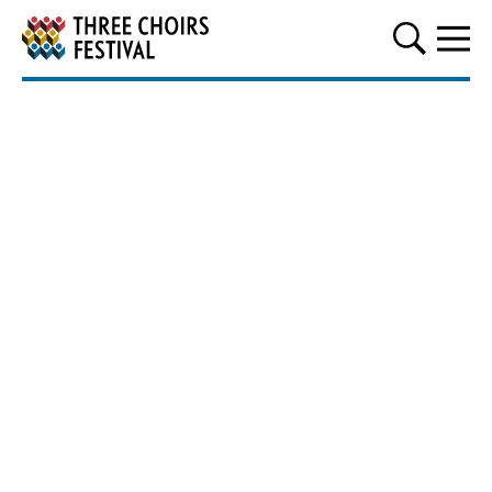
Three Choirs Festival