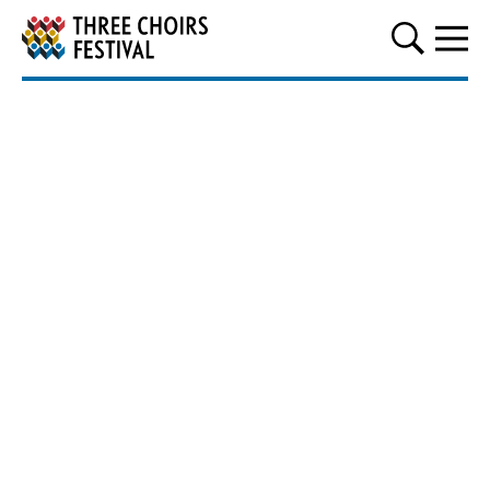
Three Choirs Festival