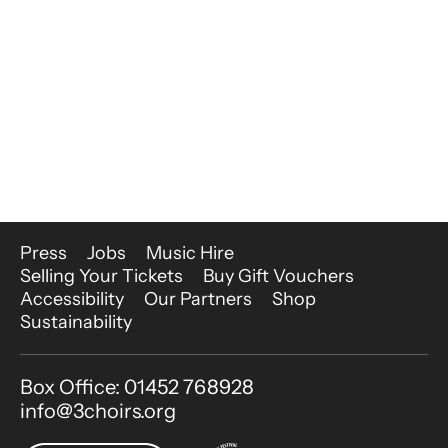
More Site Pages
Press
Jobs
Music Hire
Selling Your Tickets
Buy Gift Vouchers
Accessibility
Our Partners
Shop
Sustainability
Contact Details
Box Office: 01452 768928
info@3choirs.org