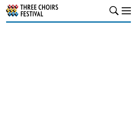
Three Choirs Festival