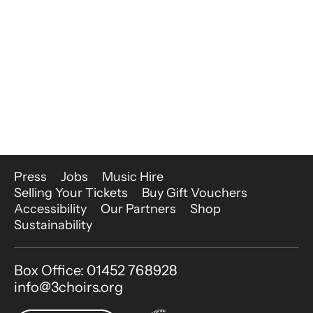
More Site Pages
Press
Jobs
Music Hire
Selling Your Tickets
Buy Gift Vouchers
Accessibility
Our Partners
Shop
Sustainability
Contact Details
Box Office: 01452 768928
info@3choirs.org