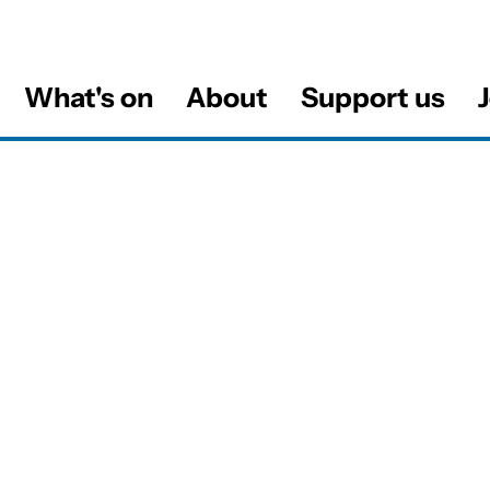
What's on
About
Support us
J
al