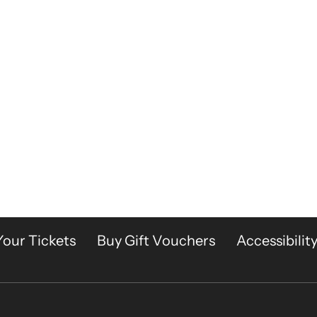
Your Tickets
Buy Gift Vouchers
Accessibilit