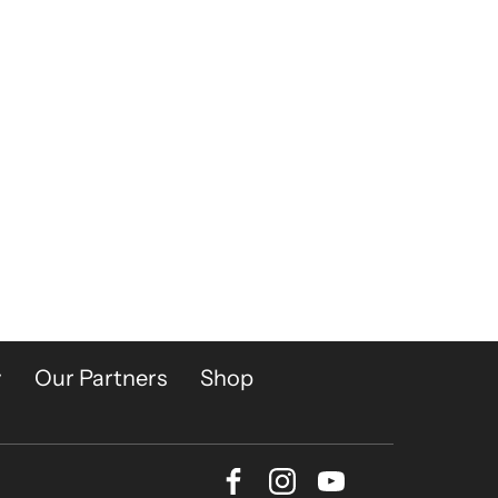
y
Our Partners
Shop
Facebook
Instagram
Youtube
Bluesky