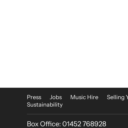
More Site Pages
Press
Jobs
Music Hire
Selling 
Sustainability
Box Office: 01452 768928
Contact Details