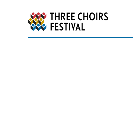
Three Choirs Festiv