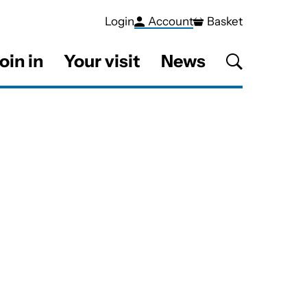
Login
Account
Basket
oin in
Your visit
News