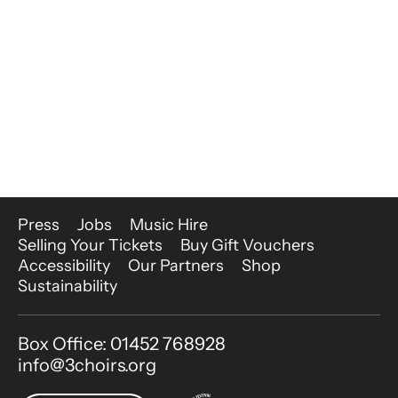
More Site Pages
Press
Jobs
Music Hire
Selling Your Tickets
Buy Gift Vouchers
Accessibility
Our Partners
Shop
Sustainability
Contact Details
Box Office: 01452 768928
info@3choirs.org