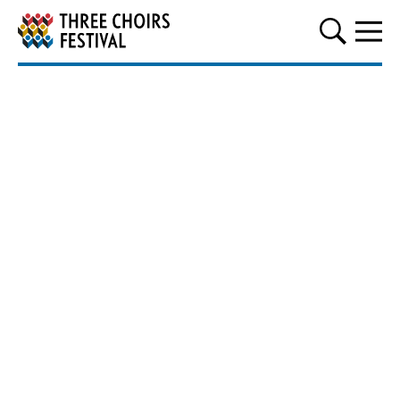
Three Choirs Festival