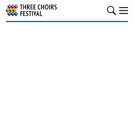
Three Choirs Festival