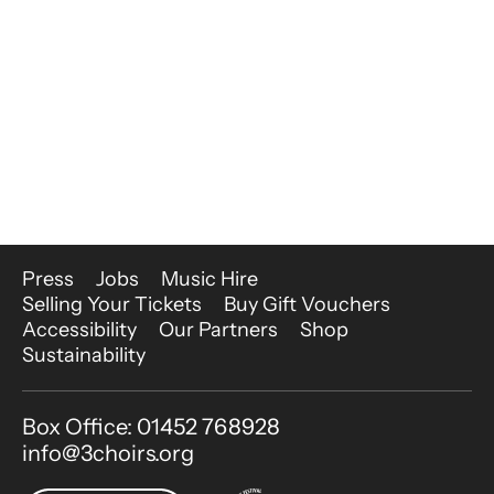
More Site Pages
Press
Jobs
Music Hire
Selling Your Tickets
Buy Gift Vouchers
Accessibility
Our Partners
Shop
Sustainability
Contact Details
Box Office: 01452 768928
info@3choirs.org