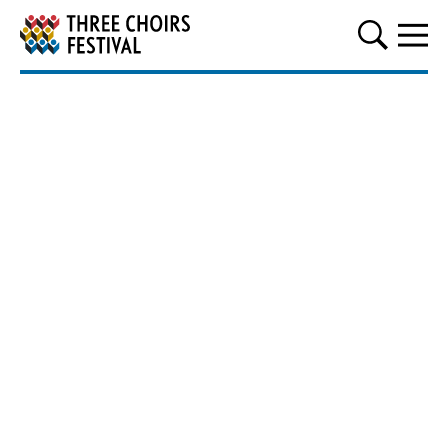
Three Choirs Festival