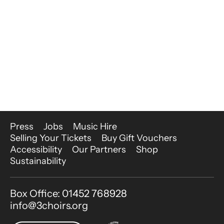
More Site Pages
Press
Jobs
Music Hire
Selling Your Tickets
Buy Gift Vouchers
Accessibility
Our Partners
Shop
Sustainability
Contact Details
Box Office: 01452 768928
info@3choirs.org