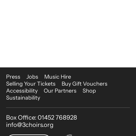
More Site Pages
Press
Jobs
Music Hire
Selling Your Tickets
Buy Gift Vouchers
Accessibility
Our Partners
Shop
Sustainability
Contact Details
Box Office: 01452 768928
info@3choirs.org