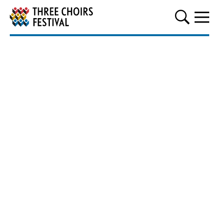
Three Choirs Festival