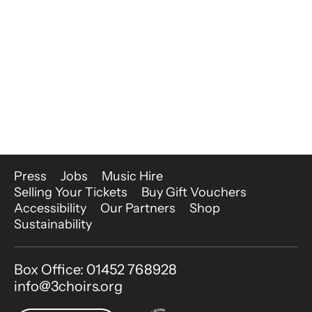
More Site Pages
Press
Jobs
Music Hire
Selling Your Tickets
Buy Gift Vouchers
Accessibility
Our Partners
Shop
Sustainability
Contact Details
Box Office: 01452 768928
info@3choirs.org