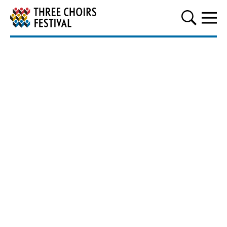
Three Choirs Festival