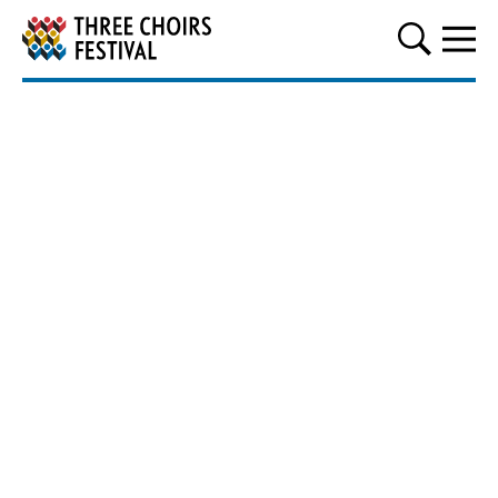
Three Choirs Festival