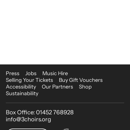
More Site Pages
Press
Jobs
Music Hire
Selling Your Tickets
Buy Gift Vouchers
Accessibility
Our Partners
Shop
Sustainability
Contact Details
Box Office: 01452 768928
info@3choirs.org