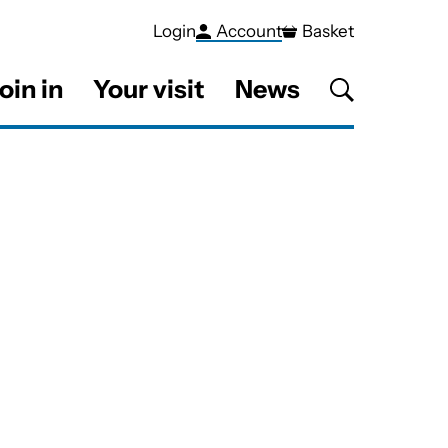
Login
Account
Basket
oin in
Your visit
News