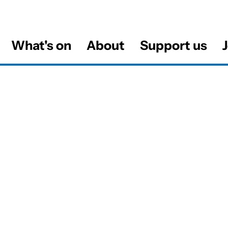
What's on
About
Support us
J
al