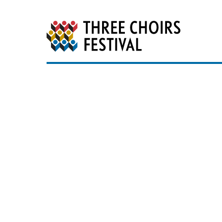
Three Choirs Festiv