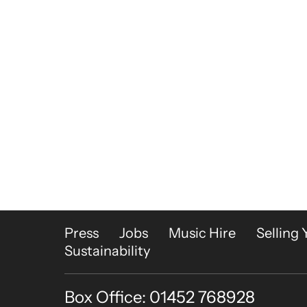
More Site Pages
Press
Jobs
Music Hire
Selling 
Sustainability
Box Office: 01452 768928
Contact Details