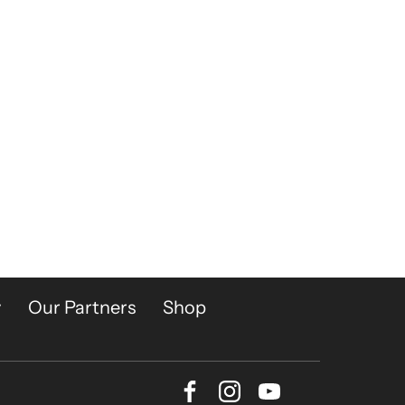
y
Our Partners
Shop
Facebook
Instagram
Youtube
Bluesky