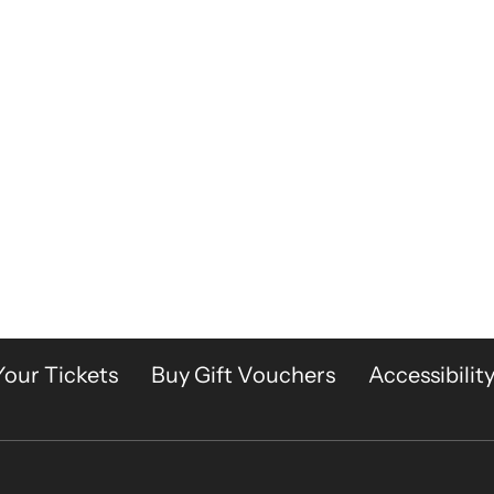
Your Tickets
Buy Gift Vouchers
Accessibilit