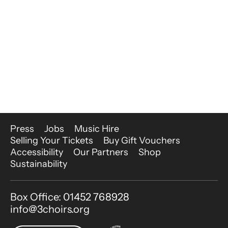
More Site Pages
Press
Jobs
Music Hire
Selling Your Tickets
Buy Gift Vouchers
Accessibility
Our Partners
Shop
Sustainability
Contact Details
Box Office: 01452 768928
info@3choirs.org