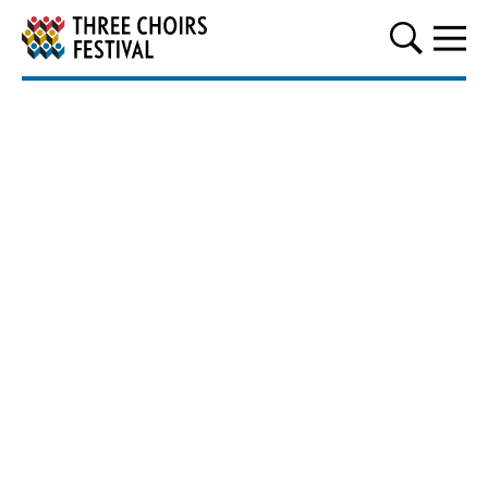
Three Choirs Festival