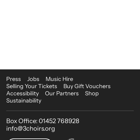
More Site Pages
Press
Jobs
Music Hire
Selling Your Tickets
Buy Gift Vouchers
Accessibility
Our Partners
Shop
Sustainability
Contact Details
Box Office: 01452 768928
info@3choirs.org