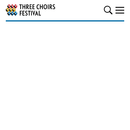
Three Choirs Festival