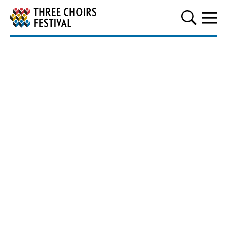
Three Choirs Festival