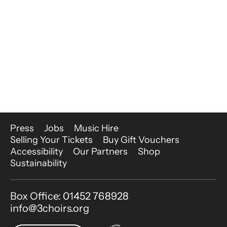
More Site Pages
Press
Jobs
Music Hire
Selling Your Tickets
Buy Gift Vouchers
Accessibility
Our Partners
Shop
Sustainability
Contact Details
Box Office: 01452 768928
info@3choirs.org