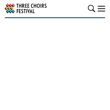
Three Choirs Festival