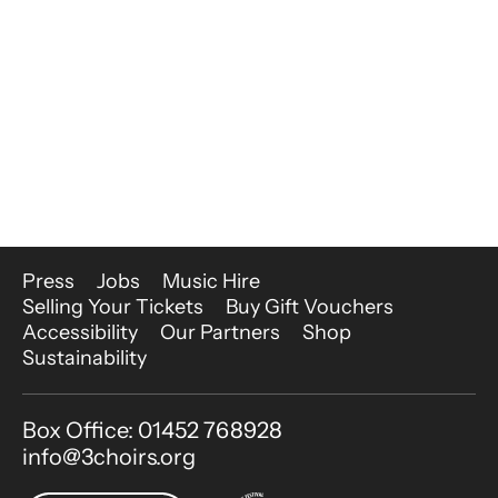
More Site Pages
Press
Jobs
Music Hire
Selling Your Tickets
Buy Gift Vouchers
Accessibility
Our Partners
Shop
Sustainability
Contact Details
Box Office: 01452 768928
info@3choirs.org