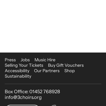
More Site Pages
Press
Jobs
Music Hire
Selling Your Tickets
Buy Gift Vouchers
Accessibility
Our Partners
Shop
Sustainability
Contact Details
Box Office: 01452 768928
info@3choirs.org