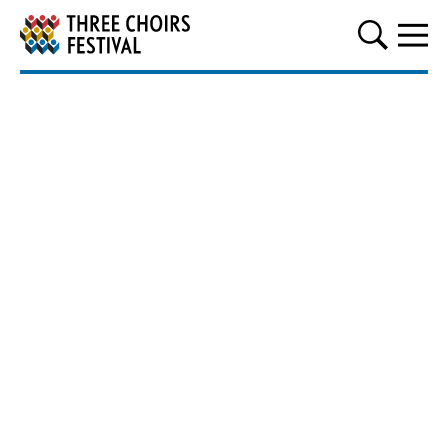
Three Choirs Festival