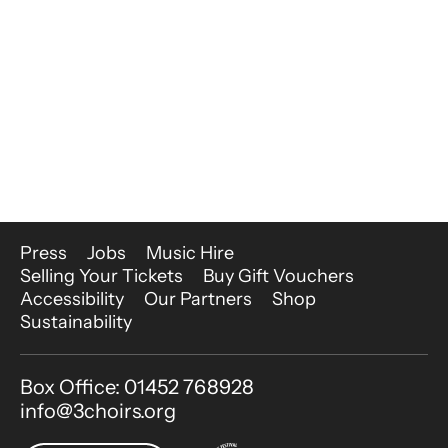
More Site Pages
Press
Jobs
Music Hire
Selling Your Tickets
Buy Gift Vouchers
Accessibility
Our Partners
Shop
Sustainability
Contact Details
Box Office: 01452 768928
info@3choirs.org