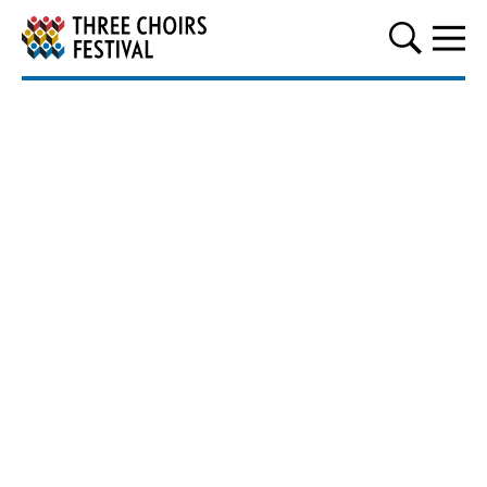
Three Choirs Festival