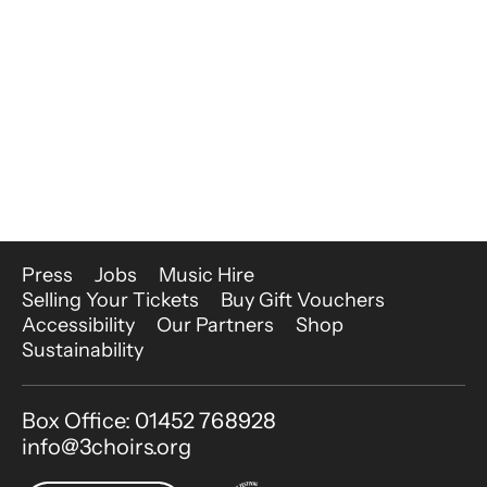
More Site Pages
Press
Jobs
Music Hire
Selling Your Tickets
Buy Gift Vouchers
Accessibility
Our Partners
Shop
Sustainability
Contact Details
Box Office: 01452 768928
info@3choirs.org