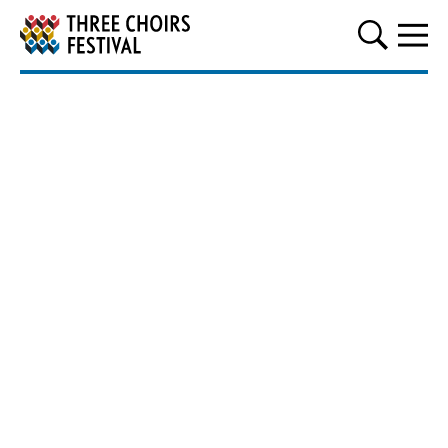
Three Choirs Festival