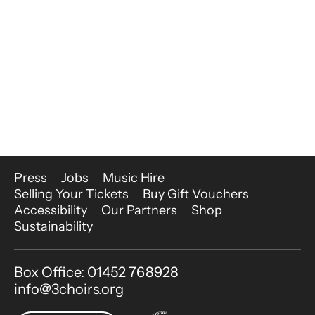
More Site Pages
Press
Jobs
Music Hire
Selling Your Tickets
Buy Gift Vouchers
Accessibility
Our Partners
Shop
Sustainability
Contact Details
Box Office: 01452 768928
info@3choirs.org