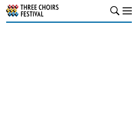
Three Choirs Festival