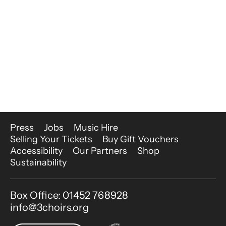
More Site Pages
Press
Jobs
Music Hire
Selling Your Tickets
Buy Gift Vouchers
Accessibility
Our Partners
Shop
Sustainability
Contact Details
Box Office: 01452 768928
info@3choirs.org