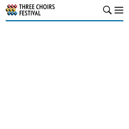
Three Choirs Festival