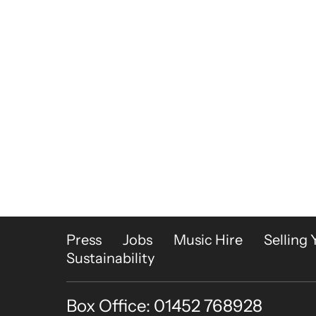
More Site Pages
Press
Jobs
Music Hire
Selling 
Sustainability
Box Office: 01452 768928
Contact Details