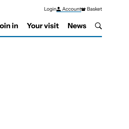
Login
Account
Basket
oin in
Your visit
News