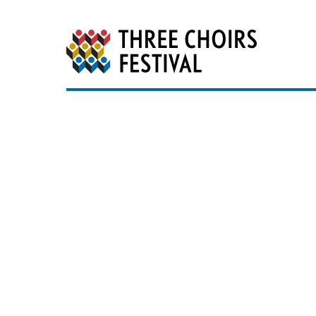
Three Choirs Festiv