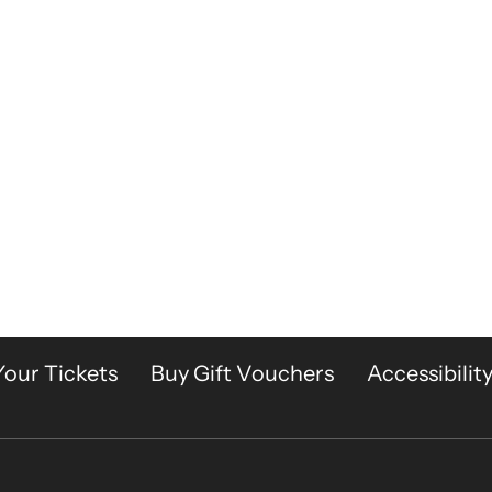
Your Tickets
Buy Gift Vouchers
Accessibilit