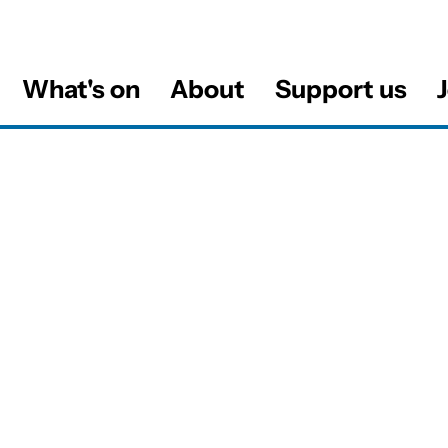
What's on
About
Support us
J
al