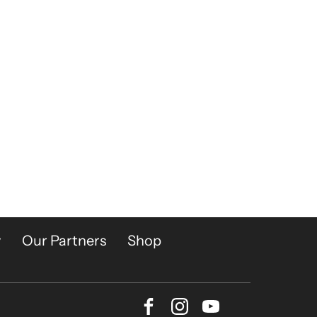
y
Our Partners
Shop
Facebook
Instagram
Youtube
Bluesky