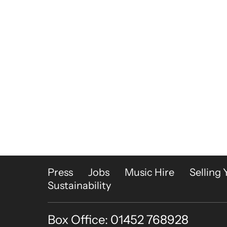
More Site Pages
Press
Jobs
Music Hire
Selling 
Sustainability
Box Office: 01452 768928
Contact Details