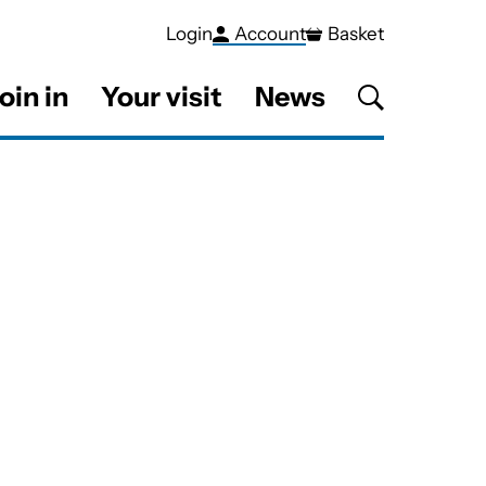
Login
Account
Basket
oin in
Your visit
News