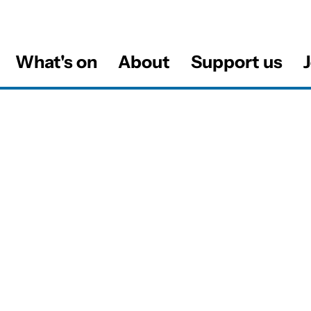
What's on
About
Support us
J
al