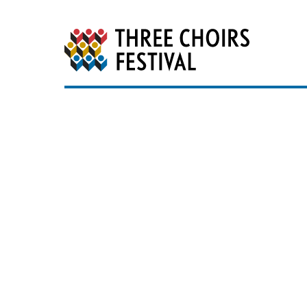
Three Choirs Festiv