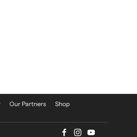
y
Our Partners
Shop
Facebook
Instagram
Youtube
Bluesky