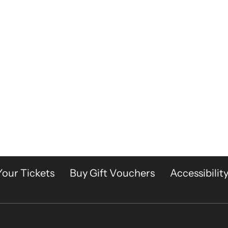
Your Tickets
Buy Gift Vouchers
Accessibilit