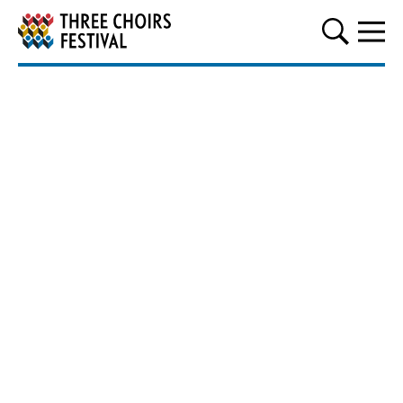
Three Choirs Festival