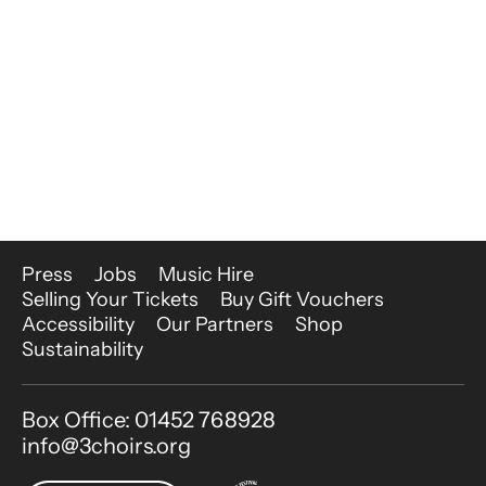
More Site Pages
Press
Jobs
Music Hire
Selling Your Tickets
Buy Gift Vouchers
Accessibility
Our Partners
Shop
Sustainability
Contact Details
Box Office: 01452 768928
info@3choirs.org