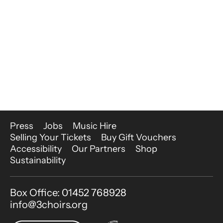
More Site Pages
Press
Jobs
Music Hire
Selling Your Tickets
Buy Gift Vouchers
Accessibility
Our Partners
Shop
Sustainability
Contact Details
Box Office: 01452 768928
info@3choirs.org