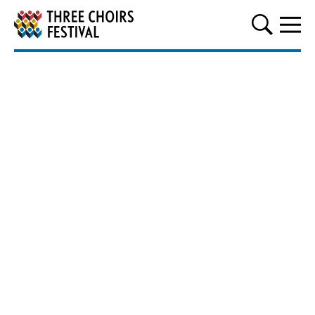
Three Choirs Festival