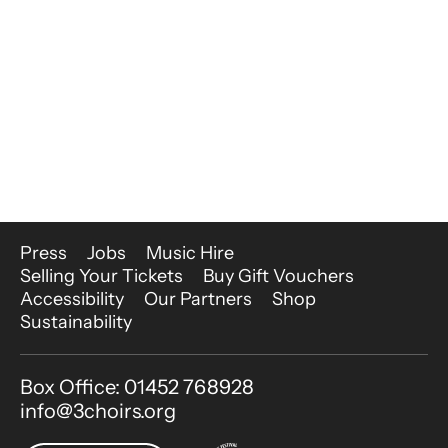
More Site Pages
Press
Jobs
Music Hire
Selling Your Tickets
Buy Gift Vouchers
Accessibility
Our Partners
Shop
Sustainability
Contact Details
Box Office: 01452 768928
info@3choirs.org