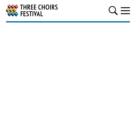
Three Choirs Festival