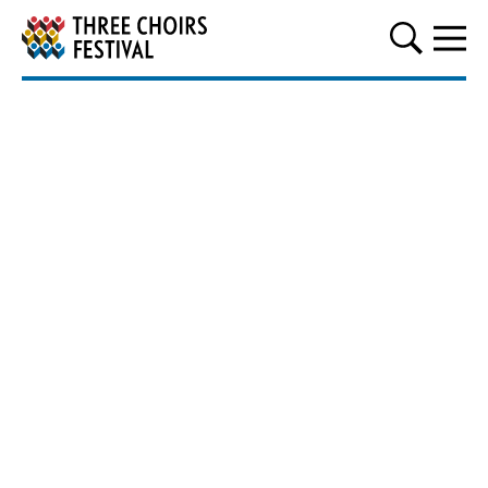
Three Choirs Festival