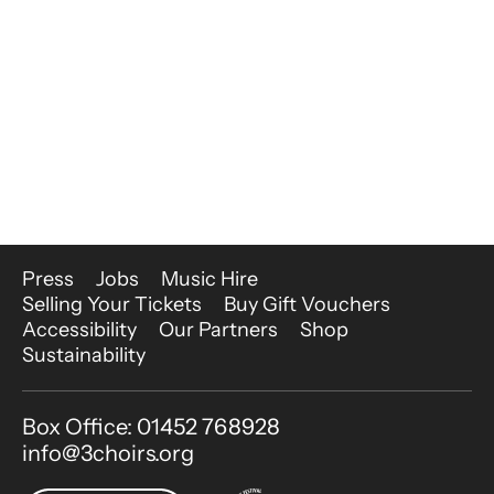
More Site Pages
Press
Jobs
Music Hire
Selling Your Tickets
Buy Gift Vouchers
Accessibility
Our Partners
Shop
Sustainability
Contact Details
Box Office: 01452 768928
info@3choirs.org