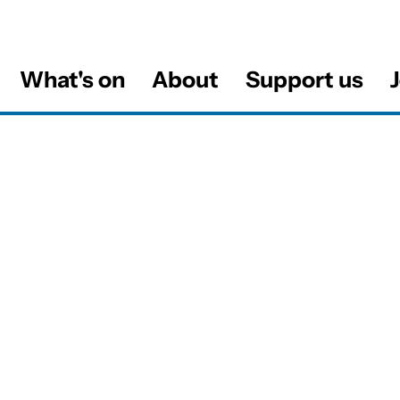
What's on
About
Support us
J
al