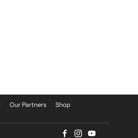
y
Our Partners
Shop
Facebook
Instagram
Youtube
Bluesky