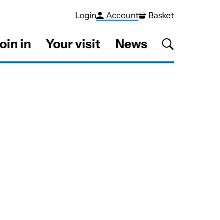
Login
Account
Basket
oin in
Your visit
News