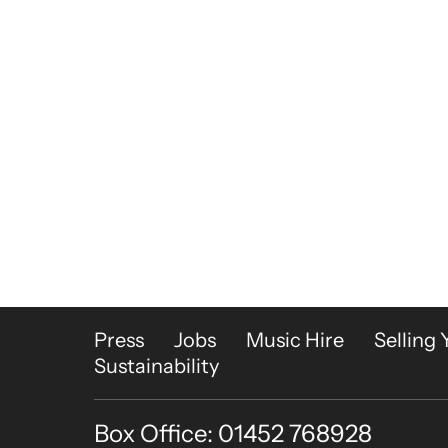
More Site Pages
Press
Jobs
Music Hire
Selling 
Sustainability
Box Office: 01452 768928
Contact Details