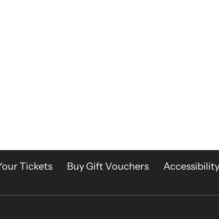
Your Tickets
Buy Gift Vouchers
Accessibilit