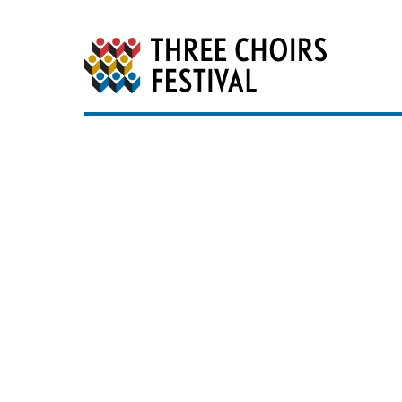
Three Choirs Festiv