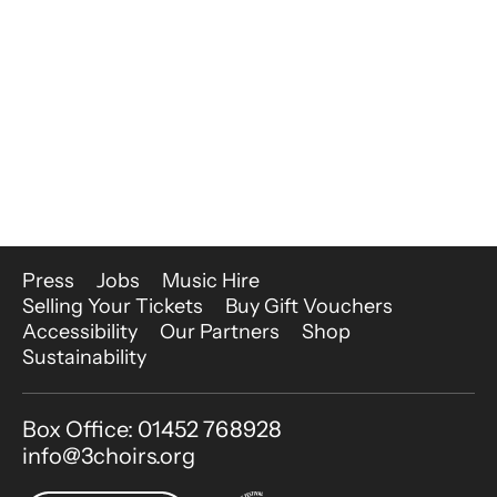
More Site Pages
Press
Jobs
Music Hire
Selling Your Tickets
Buy Gift Vouchers
Accessibility
Our Partners
Shop
Sustainability
Contact Details
Box Office: 01452 768928
info@3choirs.org