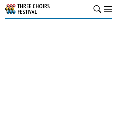
Three Choirs Festival