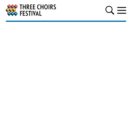
Three Choirs Festival