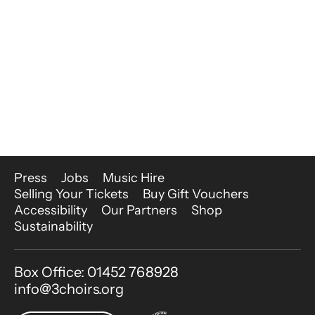
More Site Pages
Press
Jobs
Music Hire
Selling Your Tickets
Buy Gift Vouchers
Accessibility
Our Partners
Shop
Sustainability
Contact Details
Box Office: 01452 768928
info@3choirs.org