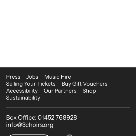
More Site Pages
Press
Jobs
Music Hire
Selling Your Tickets
Buy Gift Vouchers
Accessibility
Our Partners
Shop
Sustainability
Contact Details
Box Office: 01452 768928
info@3choirs.org