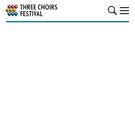
Three Choirs Festival