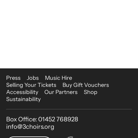
More Site Pages
Press
Jobs
Music Hire
Selling Your Tickets
Buy Gift Vouchers
Accessibility
Our Partners
Shop
Sustainability
Contact Details
Box Office: 01452 768928
info@3choirs.org