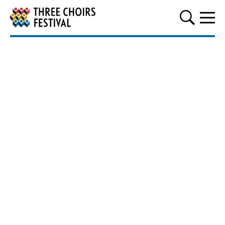
Three Choirs Festival