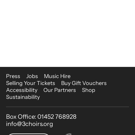
More Site Pages
Press
Jobs
Music Hire
Selling Your Tickets
Buy Gift Vouchers
Accessibility
Our Partners
Shop
Sustainability
Contact Details
Box Office: 01452 768928
info@3choirs.org