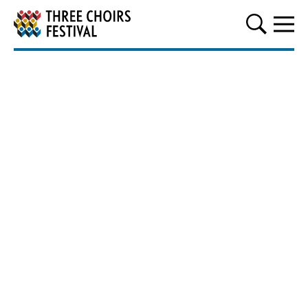
Three Choirs Festival