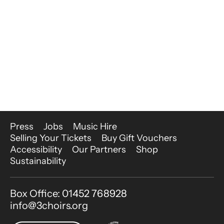
More Site Pages
Press
Jobs
Music Hire
Selling Your Tickets
Buy Gift Vouchers
Accessibility
Our Partners
Shop
Sustainability
Contact Details
Box Office: 01452 768928
info@3choirs.org