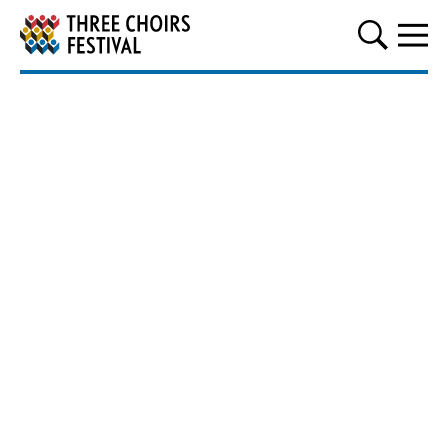
Three Choirs Festival