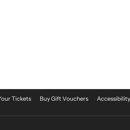
Your Tickets
Buy Gift Vouchers
Accessibilit