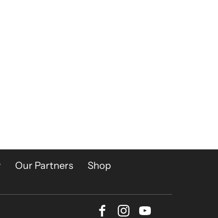
y
Our Partners
Shop
Facebook
Instagram
Youtube
Bluesky