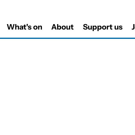
What's on
About
Support us
J
al