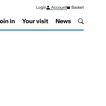
Login
Account
Basket
oin in
Your visit
News