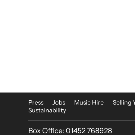
More Site Pages
Press
Jobs
Music Hire
Selling 
Sustainability
Box Office: 01452 768928
Contact Details