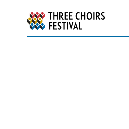
Three Choirs Festiv