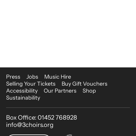
More Site Pages
Press
Jobs
Music Hire
Selling Your Tickets
Buy Gift Vouchers
Accessibility
Our Partners
Shop
Sustainability
Contact Details
Box Office: 01452 768928
info@3choirs.org