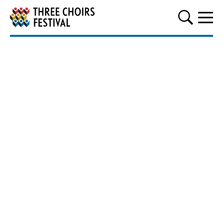
Three Choirs Festival