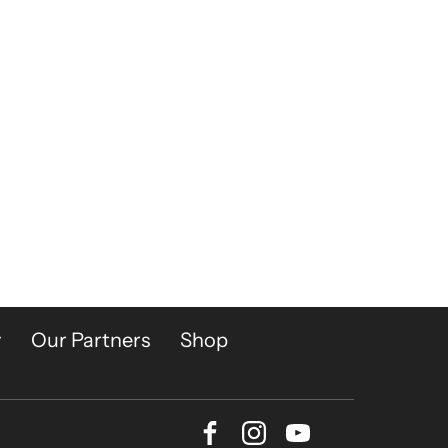
y
Our Partners
Shop
Facebook
Instagram
Youtube
Bluesky