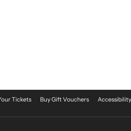
Your Tickets
Buy Gift Vouchers
Accessibilit