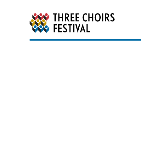
Three Choirs Festiv