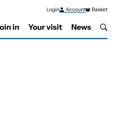
Login
Account
Basket
oin in
Your visit
News