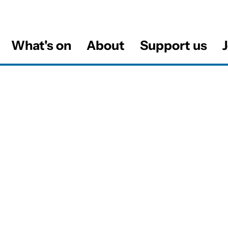
What's on
About
Support us
J
al