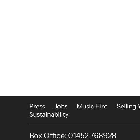
More Site Pages
Press
Jobs
Music Hire
Selling 
Sustainability
Box Office: 01452 768928
Contact Details