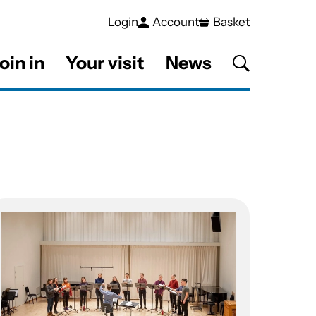
Login
Account
Basket
oin in
Your visit
News