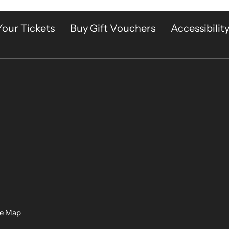
Your Tickets
Buy Gift Vouchers
Accessibilit
te Map