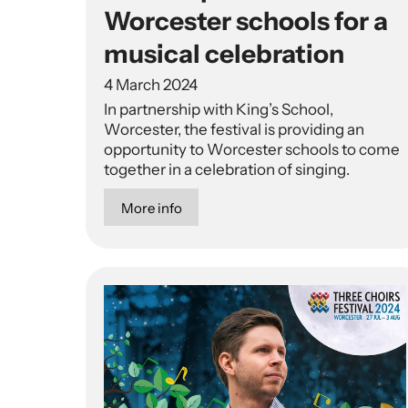
Worcester schools for a
musical celebration
4 March 2024
In partnership with King’s School,
Worcester, the festival is providing an
opportunity to Worcester schools to come
together in a celebration of singing.
More info