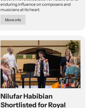
enduring influence on composers and
musicians at its heart.
More info
Nilufar Habibian
Shortlisted for Royal