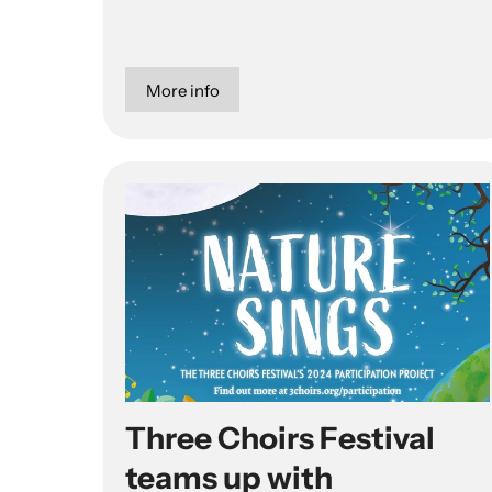
More info
Three Choirs Festival
teams up with