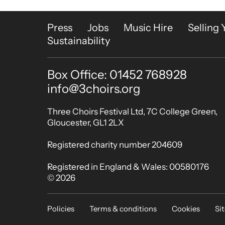
More Site Pages
Press
Jobs
Music Hire
Selling 
Sustainability
Box Office: 01452 768928
Contact Details
info@3choirs.org
Small Print
Three Choirs Festival Ltd, 7C College Green,
Gloucester, GL1 2LX
Registered charity number 204609
Registered in England & Wales: 00580176
© 2026
Legal Pages
Policies
Terms & conditions
Cookies
Si