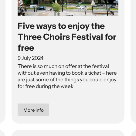
Five ways to enjoy the
Three Choirs Festival for
free
9 July 2024
There is so much on offer at the festival
without even having to book a ticket – here
are just some of the things you could enjoy
for free during the week
More info