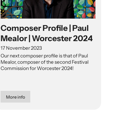
Composer Profile | Paul
Mealor | Worcester 2024
17 November 2023
Our next composer profile is that of Paul
Mealor, composer of the second Festival
Commission for Worcester 2024!
More info