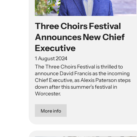
Three Choirs Festival
Announces New Chief
Executive
1 August 2024
The Three Choirs Festival is thrilled to
announce David Francis as the incoming
Chief Executive, as Alexis Paterson steps
down after this summer’s festival in
Worcester.
More info