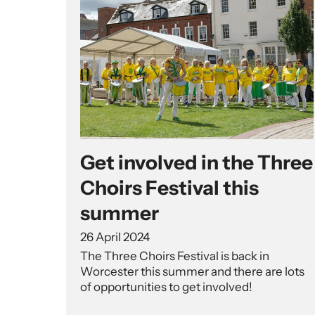
Get involved in the Three
Choirs Festival this
summer
26 April 2024
The Three Choirs Festival is back in
Worcester this summer and there are lots
of opportunities to get involved!