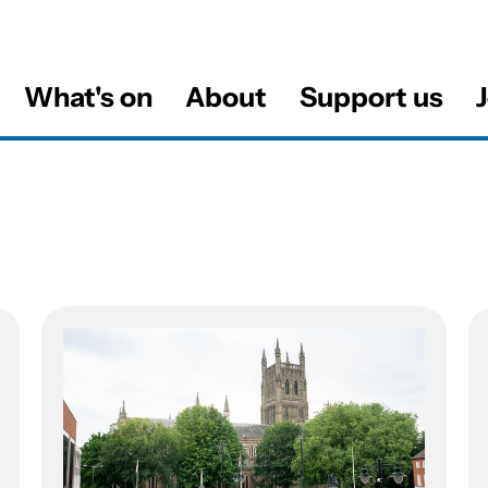
What's on
About
Support us
J
al