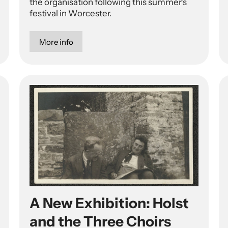
the organisation following this summer’s
festival in Worcester.
More info
A New Exhibition: Holst
and the Three Choirs