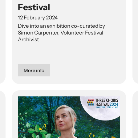
Festival
12 February 2024
Dive into an exhibition co-curated by
Simon Carpenter, Volunteer Festival
Archivist.
More info