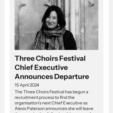
Three Choirs Festival
Chief Executive
Announces Departure
15 April 2024
The Three Choirs Festival has begun a
recruitment process to find the
organisation’s next Chief Executive as
Alexis Paterson announces she will leave