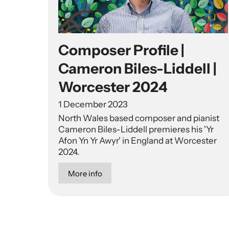
Composer Profile |
Cameron Biles-Liddell |
Worcester 2024
1 December 2023
North Wales based composer and pianist
Cameron Biles-Liddell premieres his 'Yr
Afon Yn Yr Awyr' in England at Worcester
2024.
More info