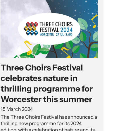
Three Choirs Festival
celebrates nature in
thrilling programme for
Worcester this summer
15 March 2024
The Three Choirs Festival has announced a
thrilling new programme for its 2024
edition, with a celebration of nature and its