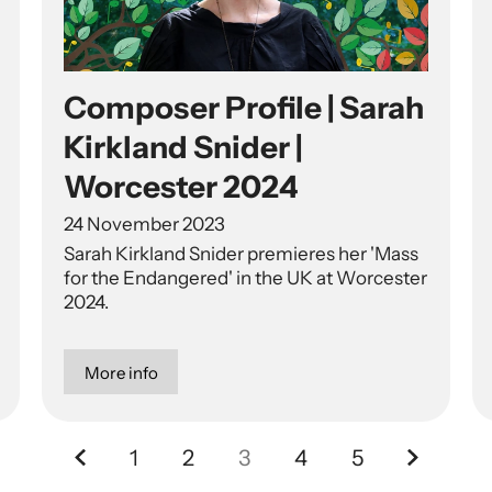
Composer Profile | Sarah
Kirkland Snider |
Worcester 2024
24 November 2023
Sarah Kirkland Snider premieres her 'Mass
for the Endangered' in the UK at Worcester
2024.
More info
Previous.
Next.
1
2
3
4
5