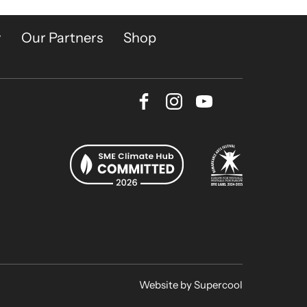
y
Our Partners
Shop
Facebook
Instagram
Youtube
Bluesky
Website by
Supercool