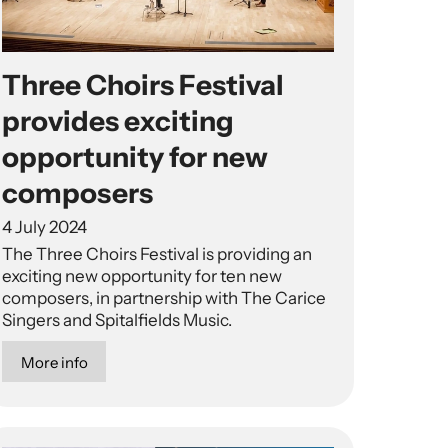
Three Choirs Festival
provides exciting
opportunity for new
composers
4 July 2024
The Three Choirs Festival is providing an
exciting new opportunity for ten new
composers, in partnership with The Carice
Singers and Spitalfields Music.
More info