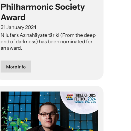
Philharmonic Society
Award
31 January 2024
Nilufar's Az nahāyate tāriki (From the deep
end of darkness) has been nominated for
an award.
More info