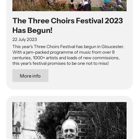
The Three Choirs Festival 2023
Has Begun!
22 July 2023
This year's Three Choirs Festival has begun in Gloucester.
With a jam-packed programme of music from over 9
centuries, 1000+ artists and loads of new commissions,
this year's festival promises to be one not to miss!
More info