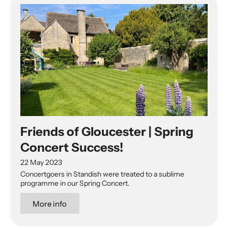
Friends of Gloucester | Spring
Concert Success!
22 May 2023
Concertgoers in Standish were treated to a sublime
programme in our Spring Concert.
More info