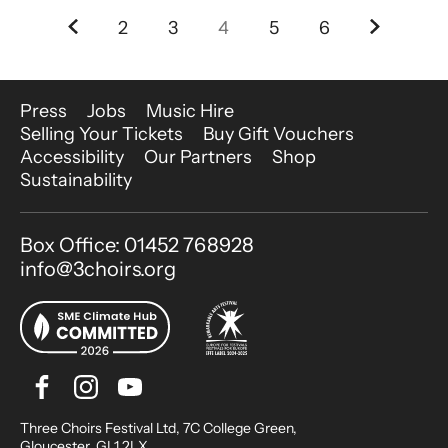
Previous.
Next.
2
3
4
5
6
More Site Pages
Press
Jobs
Music Hire
Selling Your Tickets
Buy Gift Vouchers
Accessibility
Our Partners
Shop
Sustainability
Contact Details
Box Office: 01452 768928
info@3choirs.org
Facebook
Instagram
Youtube
Bluesky
Small Print
Three Choirs Festival Ltd, 7C College Green,
Gloucester, GL1 2LX