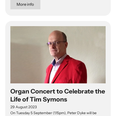
More info
Organ Concert to Celebrate the
Life of Tim Symons
29 August 2023
On Tuesday 5 September (1.15pm), Peter Dyke will be