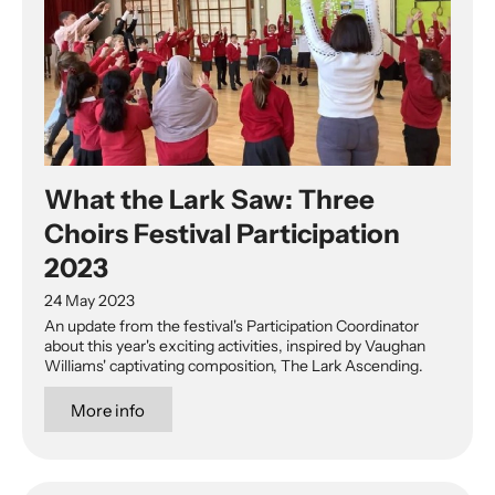
What the Lark Saw: Three
Choirs Festival Participation
2023
24 May 2023
An update from the festival's Participation Coordinator
about this year's exciting activities, inspired by Vaughan
Williams' captivating composition, The Lark Ascending.
More info