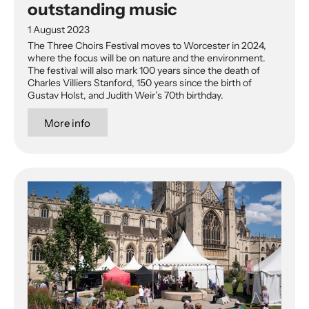
outstanding music
1 August 2023
The Three Choirs Festival moves to Worcester in 2024,
where the focus will be on nature and the environment.
The festival will also mark 100 years since the death of
Charles Villiers Stanford, 150 years since the birth of
Gustav Holst, and Judith Weir’s 70th birthday.
More info