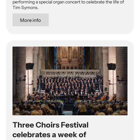
performing a special organ concert to celebrate the life of
Tim Symons.
More info
Three Choirs Festival
celebrates a week of