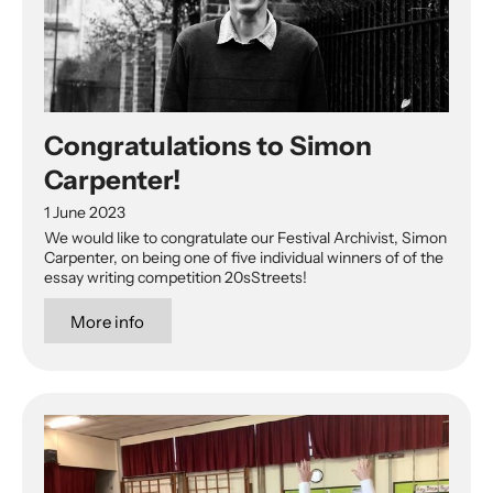
Congratulations to Simon
Carpenter!
1 June 2023
We would like to congratulate our Festival Archivist, Simon
Carpenter, on being one of five individual winners of of the
essay writing competition 20sStreets!
More info