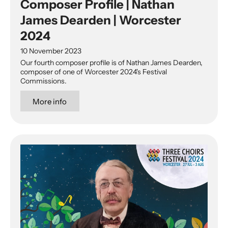
Composer Profile | Nathan
James Dearden | Worcester
2024
10 November 2023
Our fourth composer profile is of Nathan James Dearden,
composer of one of Worcester 2024's Festival
Commissions.
More info