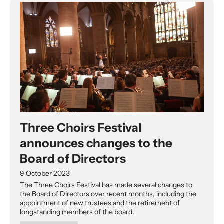
Three Choirs Festival
announces changes to the
Board of Directors
9 October 2023
The Three Choirs Festival has made several changes to
the Board of Directors over recent months, including the
appointment of new trustees and the retirement of
longstanding members of the board.