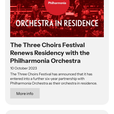
The Three Choirs Festival
Renews Residency with the
Philharmonia Orchestra
10 October 2023
The Three Choirs Festival has announced that it has
entered into a further six-year partnership with
Philharmonia Orchestra as their orchestra in residence.
More info