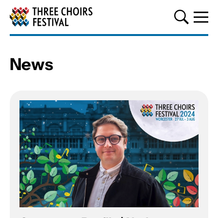
Three Choirs Festival
News
About our news
List of News Articles