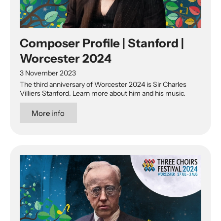
Composer Profile | Stanford |
Worcester 2024
3 November 2023
The third anniversary of Worcester 2024 is Sir Charles
Villiers Stanford. Learn more about him and his music.
More info