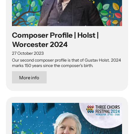
Composer Profile | Holst |
Worcester 2024
27 October 2023
Our second composer profile is that of Gustav Holst. 2024
marks 150 years since the composer's birth.
More info