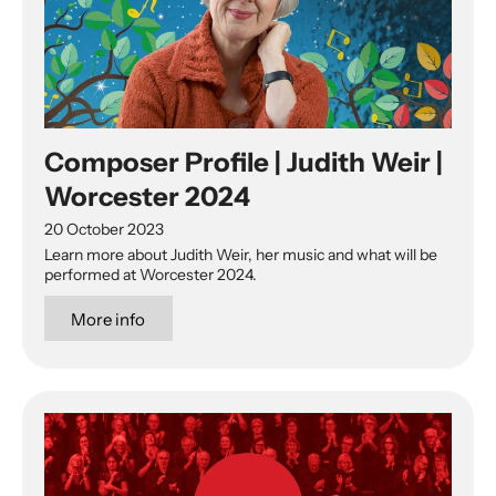
Composer Profile | Judith Weir |
Worcester 2024
20 October 2023
Learn more about Judith Weir, her music and what will be
performed at Worcester 2024.
More info