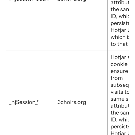
attribute
the same
ID, which
persists i
Hotjar Us
which is 
to that sit
Hotjar set
cookie to
ensure d
from
subseque
visits to 
same site 
_hjSession_*
.3choirs.org
attribute
the same
ID, which
persists i
Hotjar Us