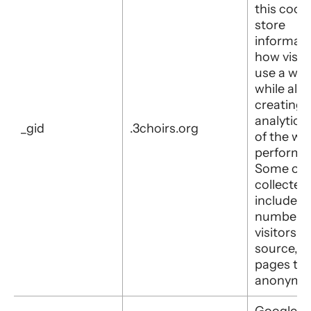
this cooki
store
informati
how visit
use a web
while also
creating 
analytics
_gid
.3choirs.org
of the web
performa
Some of 
collected
includes 
number o
visitors, t
source, a
pages they
anonymou
Google