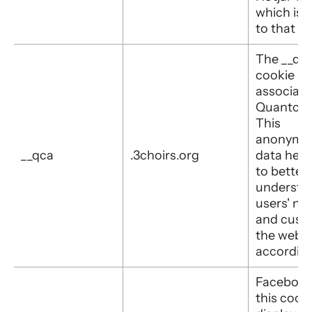
which is 
to that sit
The __qc
cookie is
associate
Quantcas
This
anonymo
__qca
.3choirs.org
data help
to better
understa
users' ne
and cust
the websi
according
Facebook
this cooki