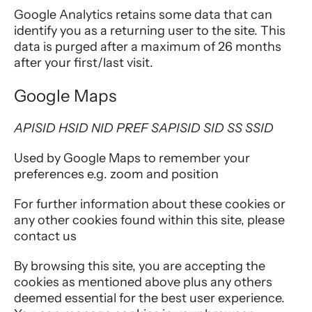
Google Analytics retains some data that can
identify you as a returning user to the site. This
data is purged after a maximum of 26 months
after your first/last visit.
Google Maps
APISID HSID NID PREF SAPISID SID SS SSID
Used by Google Maps to remember your
preferences e.g. zoom and position
For further information about these cookies or
any other cookies found within this site, please
contact us
By browsing this site, you are accepting the
cookies as mentioned above plus any others
deemed essential for the best user experience.