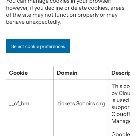
You can manage cookies in your browser;
however, if you decline or delete cookies, areas
of the site may not function properly or may
behave unexpectedly.
Select cookie preferences
Cookie
Domain
Descript
This cook
by Cloudf
is used to
__cf_bm
.tickets.3choirs.org
support
Cloudflar
Managem
Google T