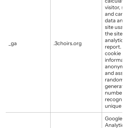
calculate
visitor, s
and camp
data and 
site usage
the site's
analytics
_ga
.3choirs.org
report. T
cookie st
informati
anonymo
and assig
randomly
generate
number t
recognis
unique vis
Google
Analytics