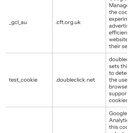
Manager 
the cooki
experime
_gcl_au
.cft.org.uk
advertis
efficiency
websites 
their serv
doublecli
sets this
to determ
test_cookie
.doubleclick.net
the user's
browser
supports
cookies.
Google
Analytics
this cooki