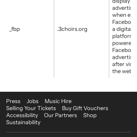
display
advertis
when eith
Facebook
_fbp
.3choirs.org
a digital
platform
powered 
Faceboo
advertisi
after visit
the websi
More Site Pages
Press
Jobs
Music Hire
Selling Your Tickets
Buy Gift Vouchers
Accessibility
Our Partners
Shop
Sustainability