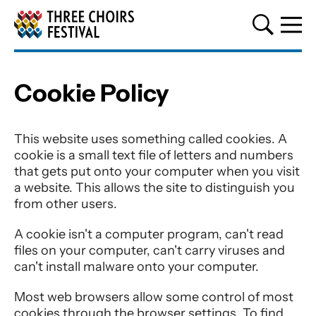
Three Choirs Festival
Cookie Policy
Cookie Policy
This website uses something called cookies. A
cookie is a small text file of letters and numbers
that gets put onto your computer when you visit
a website. This allows the site to distinguish you
from other users.
A cookie isn't a computer program, can't read
files on your computer, can't carry viruses and
can't install malware onto your computer.
Most web browsers allow some control of most
cookies through the browser settings. To find