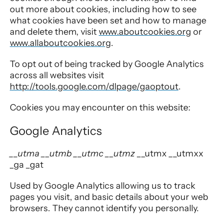
out more about cookies, including how to see
what cookies have been set and how to manage
and delete them, visit
www.aboutcookies.org
or
www.allaboutcookies.org
.
To opt out of being tracked by Google Analytics
across all websites visit
http://tools.google.com/dlpage/gaoptout
.
Cookies you may encounter on this website:
Google Analytics
__utma __utmb __utmc __utmz
__utmx __utmxx
_ga _gat
Used by Google Analytics allowing us to track
pages you visit, and basic details about your web
browsers. They cannot identify you personally.