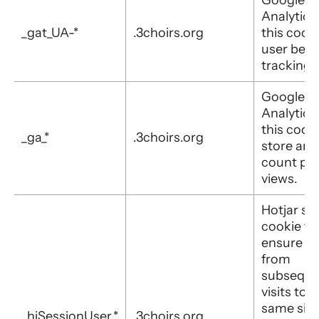
Analytics
_gat_UA-*
.3choirs.org
this cooki
user beha
tracking.
Google
Analytics
this cooki
_ga_*
.3choirs.org
store and
count pa
views.
Hotjar set
cookie to
ensure d
from
subseque
visits to 
same site 
_hjSessionUser_*
.3choirs.org