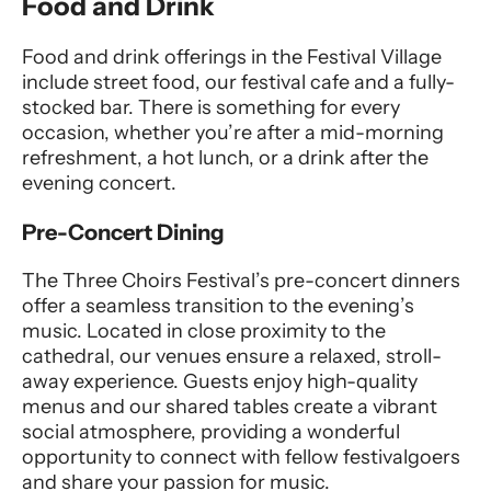
Food and Drink
Food and drink offerings in the Festival Village
include street food, our festival cafe and a fully-
stocked bar. There is something for every
occasion, whether you’re after a mid-morning
refreshment, a hot lunch, or a drink after the
evening concert.
Pre-Concert Dining
The Three Choirs Festival’s pre-concert dinners
offer a seamless transition to the evening’s
music. Located in close proximity to the
cathedral, our venues ensure a relaxed, stroll-
away experience. Guests enjoy high-quality
menus and our shared tables create a vibrant
social atmosphere, providing a wonderful
opportunity to connect with fellow festivalgoers
and share your passion for music.