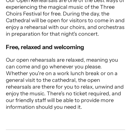
Our Open Rehearsals are one of the best ways of
experiencing the magical music of the Three
Choirs Festival for free. During the day, the
Cathedral will be open for visitors to come in and
enjoy a rehearsal with our choirs, and orchestras
in preparation for that night's concert.
Free, relaxed and welcoming
Our open rehearsals are relaxed, meaning you
can come and go whenever you please.
Whether you're on a work lunch break or on a
general visit to the cathedral, the open
rehearsals are there for you to relax, unwind and
enjoy the music. There's no ticket required, and
our friendly staff will be able to provide more
information should you need it.