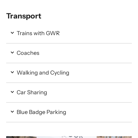
Transport
Trains with GWR
Coaches
Walking and Cycling
Car Sharing
Blue Badge Parking