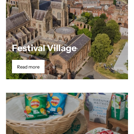
Festival Village
Read more