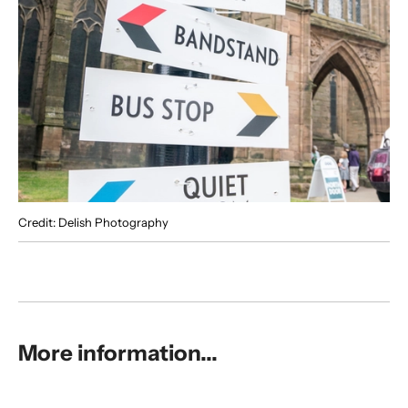
Credit: Delish Photography
More information...