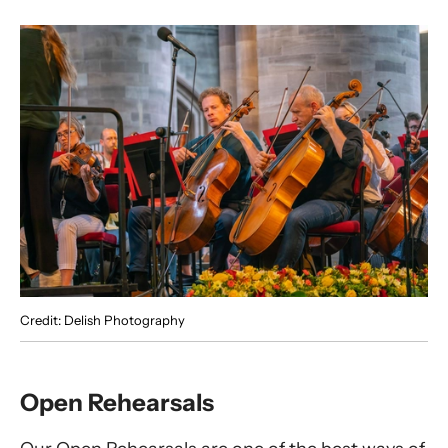
Credit: Delish Photography
Open Rehearsals