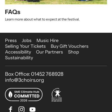
FAQs
Learn more about what to expect at the festival.
More Site Pages
Press
Jobs
Music Hire
Selling Your Tickets
Buy Gift Vouchers
Accessibility
Our Partners
Shop
Sustainability
Contact Details
Box Office: 01452 768928
info@3choirs.org
Facebook
Instagram
Youtube
Bluesky