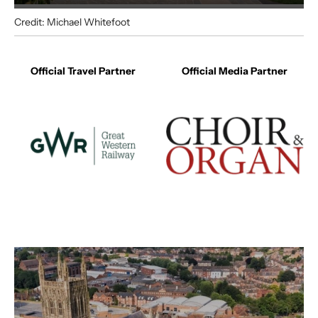
Credit: Michael Whitefoot
Your Visit
Official Travel Partner
Official Media Partner