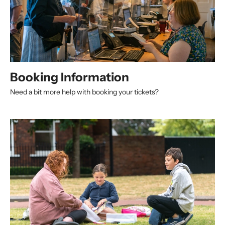
Booking Information
Need a bit more help with booking your tickets?