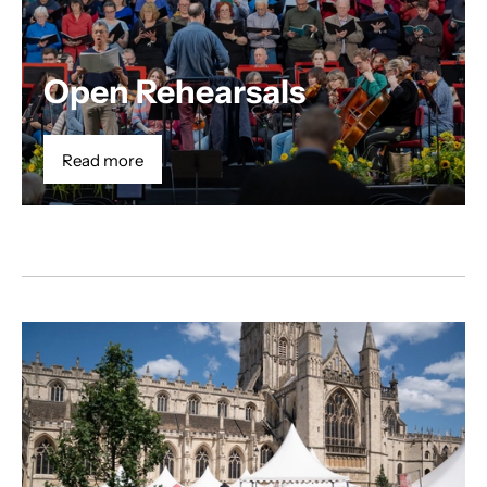
Open Rehearsals
Read more