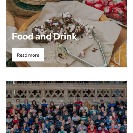
Food and Drink
Read more