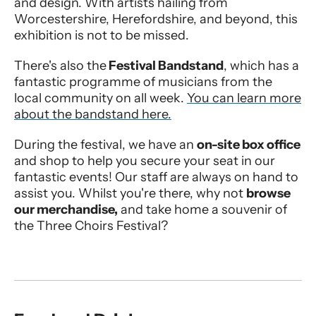
and design. With artists hailing from
Worcestershire, Herefordshire, and beyond, this
exhibition is not to be missed.
There's also the
Festival Bandstand
, which has a
fantastic programme of musicians from the
local community on all week.
You can learn more
about the bandstand here.
During the festival, we have an
on-site box office
and shop to help you secure your seat in our
fantastic events! Our staff are always on hand to
assist you. Whilst you're there, why not
browse
our merchandise,
and take home a souvenir of
the Three Choirs Festival?