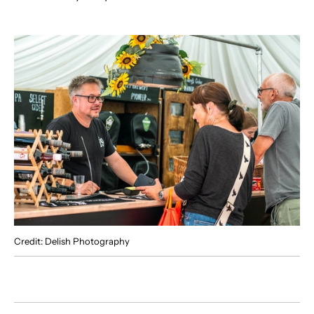
Credit: Delish Photography