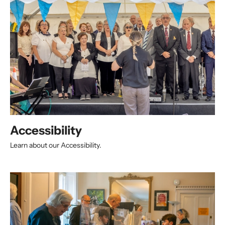
Accessibility
Learn about our Accessibility.