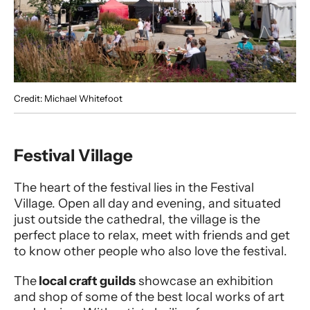
Credit: Michael Whitefoot
Festival Village
The heart of the festival lies in the Festival
Village. Open all day and evening, and situated
just outside the cathedral, the village is the
perfect place to relax, meet with friends and get
to know other people who also love the festival.
The
local craft guilds
showcase an exhibition
and shop of some of the best local works of art