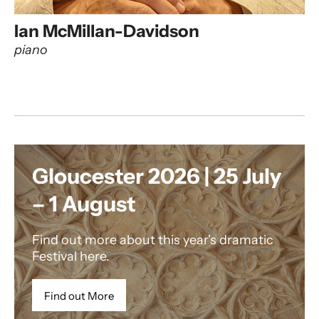
Ian McMillan-Davidson
piano
Gloucester 2026 | 25 July
– 1 August
Find out more about this year's dramatic
Festival here.
Find out More