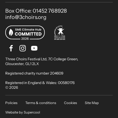
Contact Details
Box Office: 01452 768928
info@3choirs.org
Facebook
Instagram
Youtube
Bluesky
Small Print
Three Choirs Festival Ltd, 7C College Green,
Gloucester, GL1 2LX
Registered charity number 204609
Registered in England & Wales: 00580176
© 2026
Legal Pages
Policies
Terms & conditions
Cookies
Site Map
Website by
Supercool