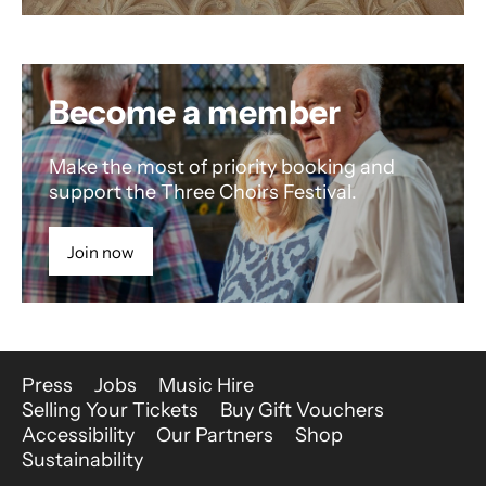
Become a member
Make the most of priority booking and
support the Three Choirs Festival.
Join now
More Site Pages
Press
Jobs
Music Hire
Selling Your Tickets
Buy Gift Vouchers
Accessibility
Our Partners
Shop
Sustainability