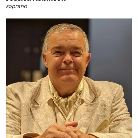
soprano