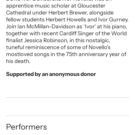
apprentice music scholar at Gloucester
Cathedral under Herbert Brewer, alongside
fellow students Herbert Howells and Ivor Gurney.
Join Ian McMillan-Davidson as ‘Ivor’ at his piano,
together with recent Cardiff Singer of the World
finalist Jessica Robinson, in this nostalgic,
tuneful reminiscence of some of Novello's
mostloved songs in the 75th anniversary year of
his death.
Supported by an anonymous donor
Performers