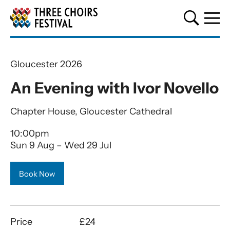
Three Choirs Festival
Gloucester 2026
An Evening with Ivor Novello
Chapter House, Gloucester Cathedral
10:00pm
Sun 9 Aug
–
Wed 29 Jul
Book Now
Price
£24