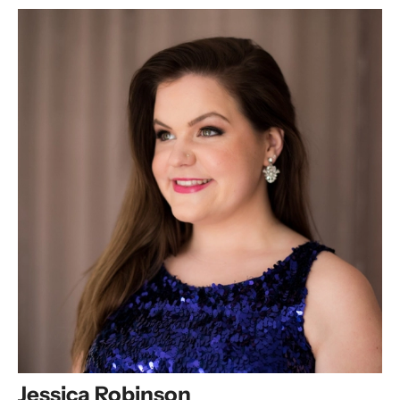
Jessica Robinson