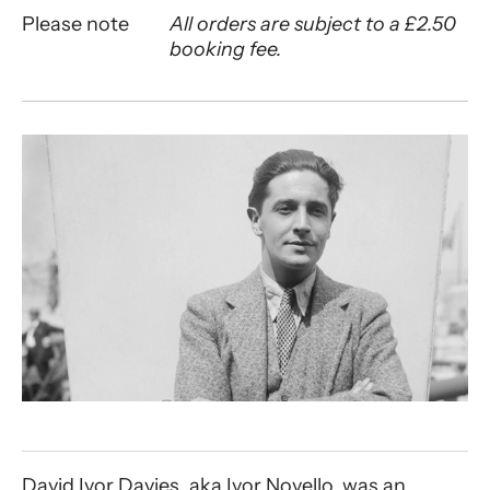
Please note
All orders are subject to a £2.50
booking fee.
About An Evening with Ivor Novello
David Ivor Davies, aka Ivor Novello, was an