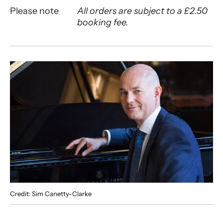
Please note
All orders are subject to a £2.50
booking fee.
About Charles Owen Piano Recital
Credit: Sim Canetty-Clarke