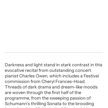
Darkness and light stand in stark contrast in this
evocative recital from outstanding concert
pianist Charles Owen, which includes a Festival
commission from Cheryl Frances-Hoad.
Threads of dark drama and dream-like moods
are woven through the first half of the
programme, from the sweeping passion of
Schumann’s thrilling Sonata to the brooding