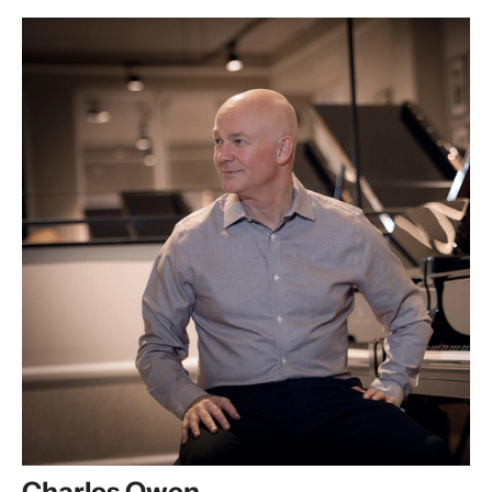
Charles Owen