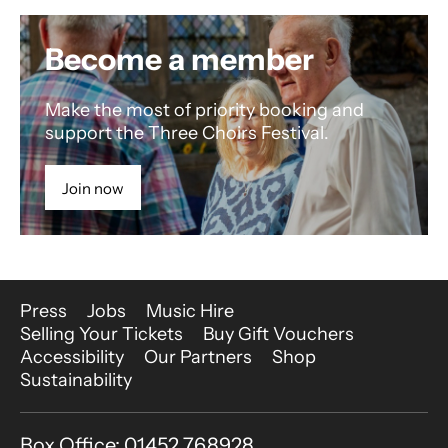
Become a member
Make the most of priority booking and
support the Three Choirs Festival.
Join now
More Site Pages
Press
Jobs
Music Hire
Selling Your Tickets
Buy Gift Vouchers
Accessibility
Our Partners
Shop
Sustainability
Contact Details
Box Office: 01452 768928