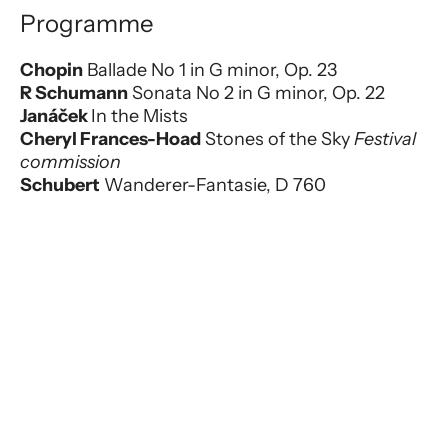
Programme
Chopin
Ballade No 1 in G minor, Op. 23
R Schumann
Sonata No 2 in G minor, Op. 22
Janáček
In the Mists
Cheryl Frances-Hoad
Stones of the Sky
Festival
commission
Schubert
Wanderer-Fantasie, D 760