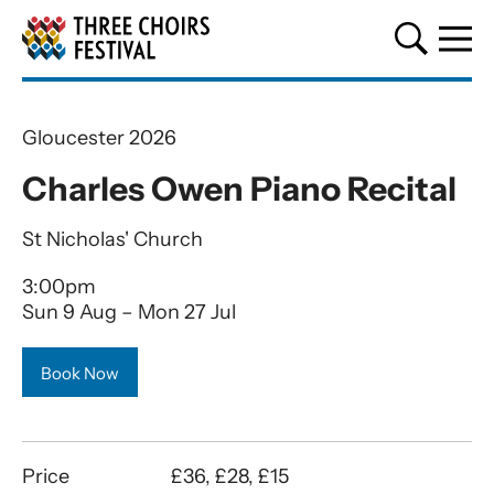
Three Choirs Festival
Gloucester 2026
Charles Owen Piano Recital
St Nicholas' Church
3:00pm
Sun 9 Aug
–
Mon 27 Jul
Book Now
Price
£36, £28, £15