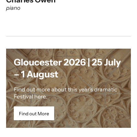
piano
Gloucester 2026 | 25 July
– 1 August
Find out more about this year's dramatic
Festival here.
Find out More