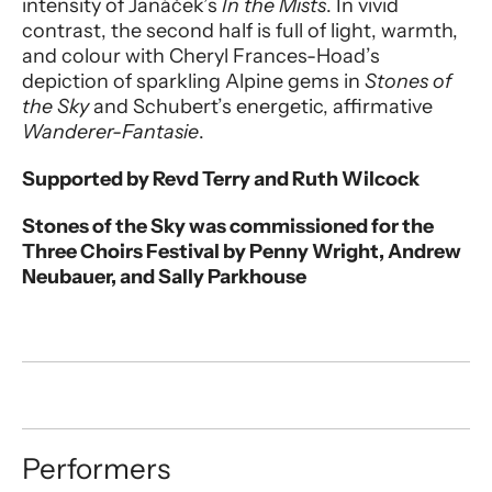
intensity of Janáček’s
In the Mists
. In vivid
contrast, the second half is full of light, warmth,
and colour with Cheryl Frances-Hoad’s
depiction of sparkling Alpine gems in
Stones of
the Sky
and Schubert’s energetic, affirmative
Wanderer-Fantasie
.
Supported by Revd Terry and Ruth Wilcock
Stones of the Sky was commissioned for the
Three Choirs Festival by Penny Wright, Andrew
Neubauer, and Sally Parkhouse
Performers