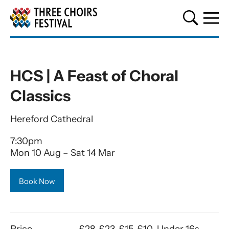
Three Choirs Festival
HCS | A Feast of Choral
Classics
Hereford Cathedral
7:30pm
Mon 10 Aug
–
Sat 14 Mar
Book Now
Price
£28, £23, £15, £10, Under 16s