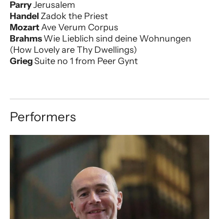
Parry
Jerusalem
Handel
Zadok the Priest
Mozart
Ave Verum Corpus
Brahms
Wie Lieblich sind deine Wohnungen
(How Lovely are Thy Dwellings)
Grieg
Suite no 1 from Peer Gynt
Performers