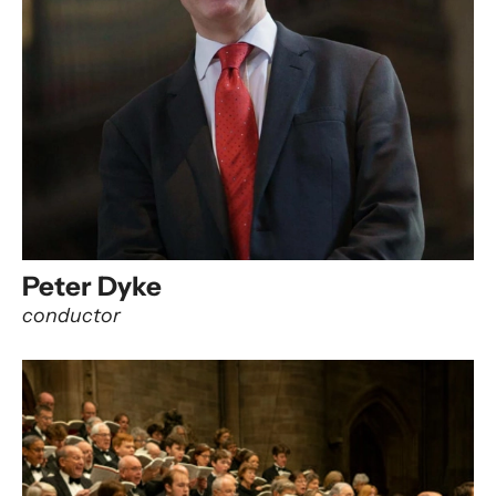
Peter Dyke
conductor