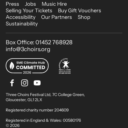
More Site Pages
Press
Jobs
Music Hire
Selling Your Tickets
Buy Gift Vouchers
Accessibility
Our Partners
Shop
Sustainability
Contact Details
Box Office: 01452 768928
info@3choirs.org
Facebook
Instagram
Youtube
Bluesky
Small Print
Three Choirs Festival Ltd, 7C College Green,
Gloucester, GL1 2LX
Registered charity number 204609
Registered in England & Wales: 00580176
© 2026