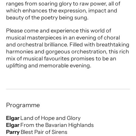
ranges from soaring glory to raw power, all of
which enhances the expression, impact and
beauty of the poetry being sung.
Please come and experience this world of
musical masterpieces in an evening of choral
and orchestral brilliance. Filled with breathtaking
harmonies and gorgeous orchestration, this rich
mix of musical favourites promises to be an
uplifting and memorable evening.
Programme
Elgar
Land of Hope and Glory
Elgar
From the Bavarian Highlands
Parry
Blest Pair of Sirens