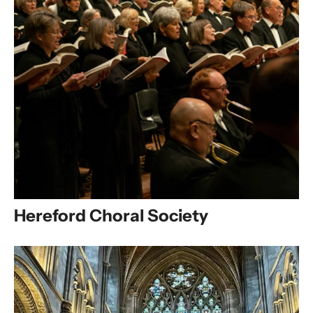
Hereford Choral Society