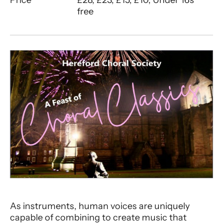
free
About HCS | A Feast of Choral Class
As instruments, human voices are uniquely
capable of combining to create music that