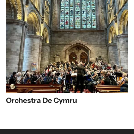
Orchestra De Cymru